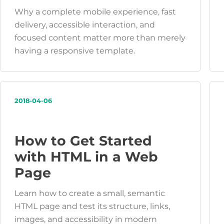
Why a complete mobile experience, fast
delivery, accessible interaction, and
focused content matter more than merely
having a responsive template.
2018-04-06
How to Get Started
with HTML in a Web
Page
Learn how to create a small, semantic
HTML page and test its structure, links,
images, and accessibility in modern