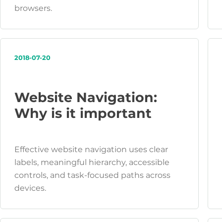
browsers.
2018-07-20
Website Navigation:
Why is it important
Effective website navigation uses clear
labels, meaningful hierarchy, accessible
controls, and task-focused paths across
devices.