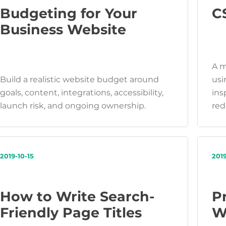
Budgeting for Your
C
Business Website
A m
Build a realistic website budget around
usi
goals, content, integrations, accessibility,
ins
launch risk, and ongoing ownership.
red
2019-10-15
2019
How to Write Search-
P
Friendly Page Titles
W