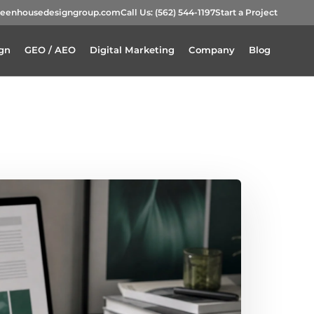
reenhousedesigngroup.com
Call Us:
(562) 544-1197
Start a Project
gn
GEO / AEO
Digital Marketing
Company
Blog