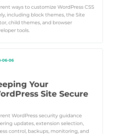
rent ways to customize WordPress CSS
ely, including block themes, the Site
tor, child themes, and browser
eloper tools.
8-06-06
eeping Your
ordPress Site Secure
rent WordPress security guidance
ering updates, extension selection,
ess control, backups, monitoring, and