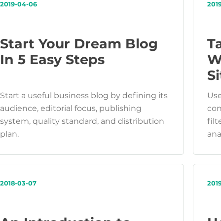
2019-04-06
201
Start Your Dream Blog
T
In 5 Easy Steps
W
Si
Start a useful business blog by defining its
Use
audience, editorial focus, publishing
con
system, quality standard, and distribution
fil
plan.
ana
2018-03-07
201