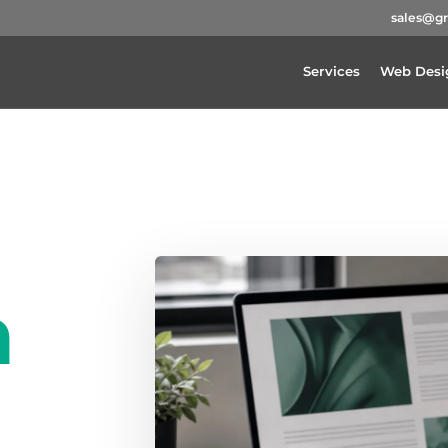
sales@g
Services
Web Desi
a