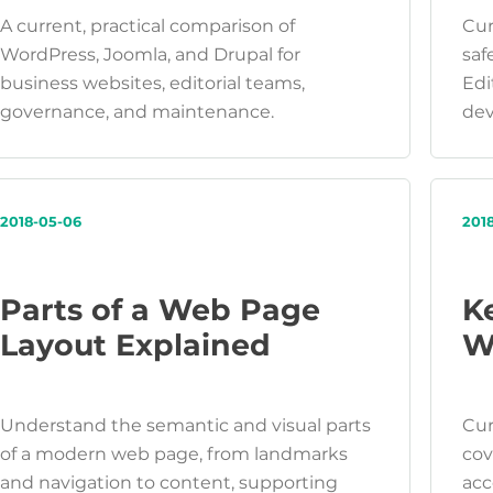
A current, practical comparison of
Cur
WordPress, Joomla, and Drupal for
saf
business websites, editorial teams,
Edi
governance, and maintenance.
dev
2018-05-06
201
Parts of a Web Page
K
Layout Explained
W
Understand the semantic and visual parts
Cur
of a modern web page, from landmarks
cov
and navigation to content, supporting
acc