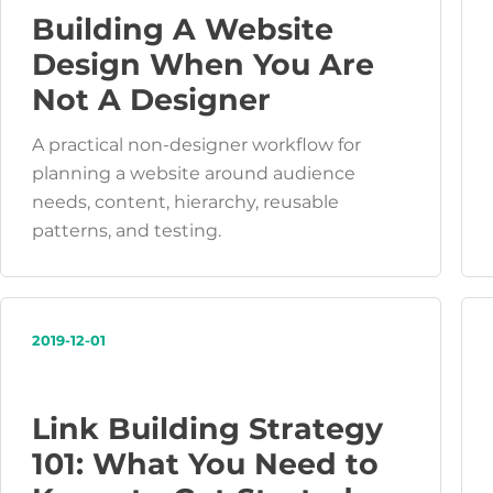
Building A Website
Design When You Are
Not A Designer
A practical non-designer workflow for
planning a website around audience
needs, content, hierarchy, reusable
patterns, and testing.
2019-12-01
Link Building Strategy
101: What You Need to