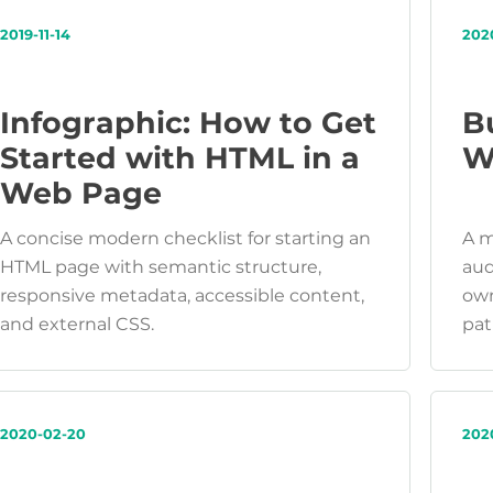
2019-11-14
202
Infographic: How to Get
B
Started with HTML in a
W
Web Page
A concise modern checklist for starting an
A m
HTML page with semantic structure,
aud
responsive metadata, accessible content,
own
and external CSS.
pat
2020-02-20
202