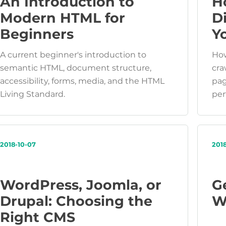
An Introduction to
H
Modern HTML for
D
Beginners
Y
A current beginner's introduction to
How
semantic HTML, document structure,
cra
accessibility, forms, media, and the HTML
pag
Living Standard.
per
2018-10-07
201
WordPress, Joomla, or
G
Drupal: Choosing the
W
Right CMS