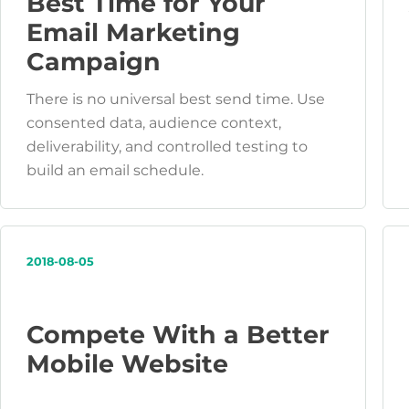
Best Time for Your
Email Marketing
Campaign
There is no universal best send time. Use
consented data, audience context,
deliverability, and controlled testing to
build an email schedule.
2018-08-05
Compete With a Better
Mobile Website