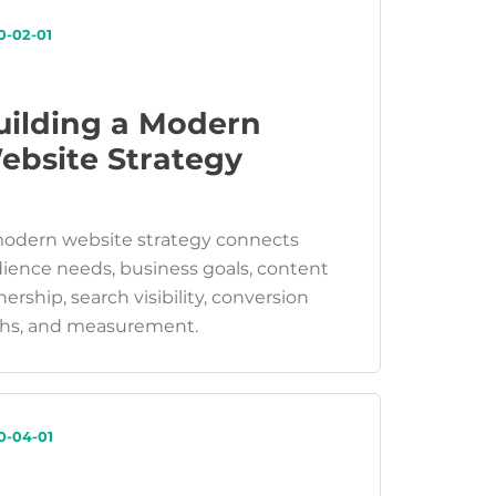
0-02-01
uilding a Modern
ebsite Strategy
odern website strategy connects
ience needs, business goals, content
ership, search visibility, conversion
hs, and measurement.
0-04-01