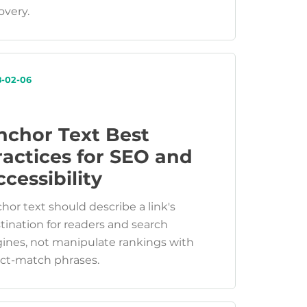
overy.
8-02-06
nchor Text Best
ractices for SEO and
cessibility
hor text should describe a link's
tination for readers and search
ines, not manipulate rankings with
ct-match phrases.