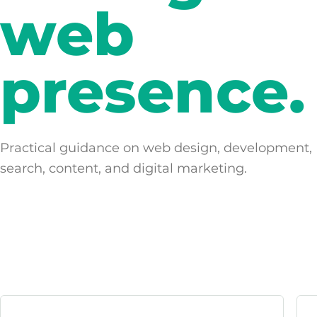
web
presence.
Practical guidance on web design, development,
search, content, and digital marketing.