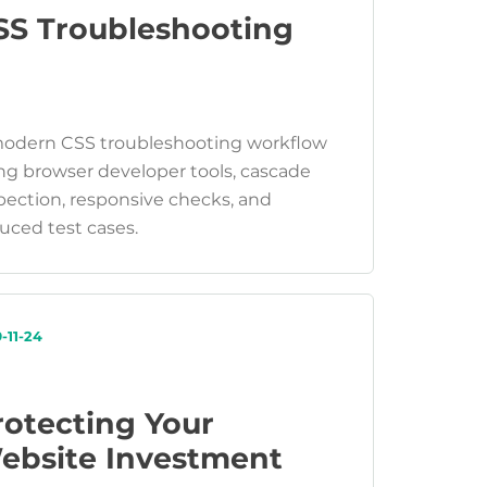
SS Troubleshooting
odern CSS troubleshooting workflow
ng browser developer tools, cascade
pection, responsive checks, and
uced test cases.
-11-24
rotecting Your
ebsite Investment