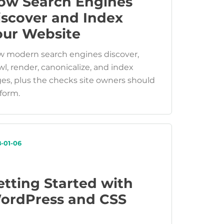
ow Search Engines
iscover and Index
our Website
 modern search engines discover,
wl, render, canonicalize, and index
es, plus the checks site owners should
form.
8-01-06
etting Started with
ordPress and CSS