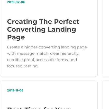
2019-02-06
Creating The Perfect
Converting Landing
Page
Create a higher-converting landing page
with message match, clear hierarchy,
credible proof, accessible forms, and
focused testing.
2019-11-06