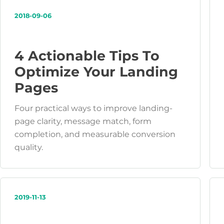
2018-09-06
4 Actionable Tips To
Optimize Your Landing
Pages
Four practical ways to improve landing-
page clarity, message match, form
completion, and measurable conversion
quality.
2019-11-13