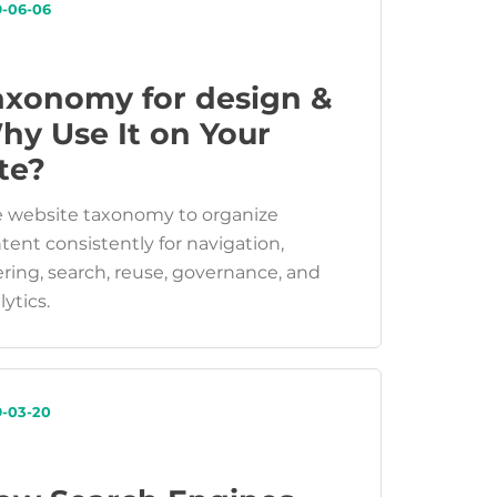
9-06-06
axonomy for design &
hy Use It on Your
te?
 website taxonomy to organize
tent consistently for navigation,
tering, search, reuse, governance, and
lytics.
9-03-20