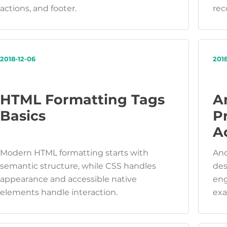
actions, and footer.
rec
2018-12-06
201
HTML Formatting Tags
A
Basics
P
Ac
Modern HTML formatting starts with
Anc
semantic structure, while CSS handles
des
appearance and accessible native
eng
elements handle interaction.
exa